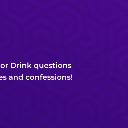
 or Drink questions
es and confessions!