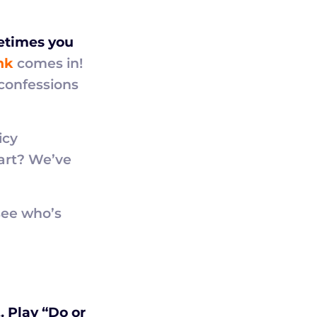
metimes you
nk
comes in!
confessions
icy
part? We’ve
ee who’s
 Play “Do or