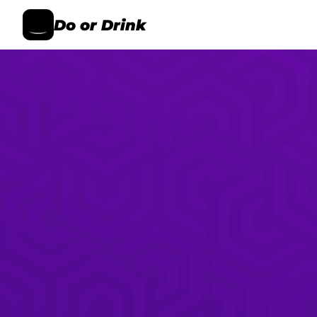
Do or Drink