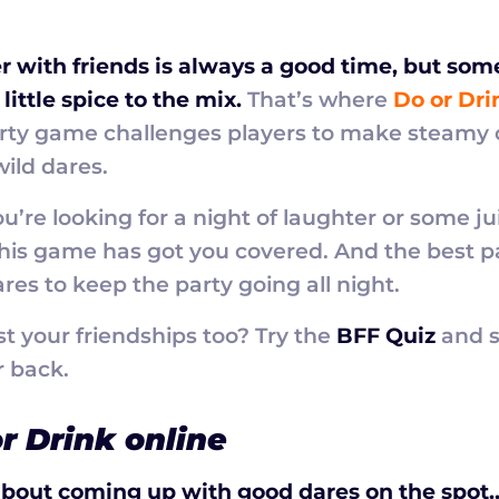
r with friends is always a good time, but so
little spice to the mix.
That’s where
Do or Dri
arty game challenges players to make steamy 
ild dares.
’re looking for a night of laughter or some ju
this game has got you covered. And the best 
res to keep the party going all night.
st your friendships too? Try the
BFF Quiz
and s
r back.
r Drink online
bout coming up with good dares on the spot…