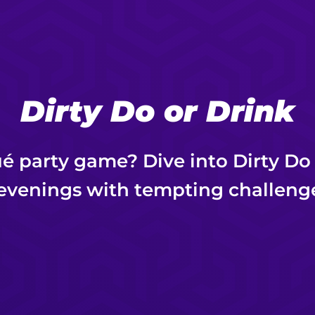
Dirty Do or Drink
ué party game? Dive into Dirty Do
evenings with tempting challeng