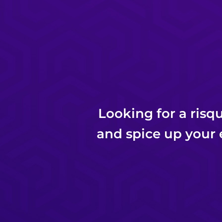
Looking for a risq
and spice up your 