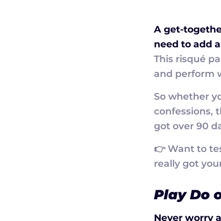
A get-togethe
need to add a 
This risqué p
and perform w
So whether you
confessions, 
got over 90 da
👉 Want to te
really got you
Play Do o
Never worry a